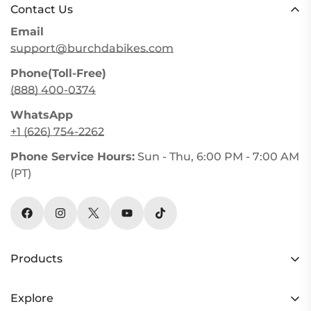
Contact Us
Email
support@burchdabikes.com
Phone(Toll-Free)
(888) 400-0374
WhatsApp
+1 (626) 754-2262
Phone Service Hours:
Sun - Thu, 6:00 PM - 7:00 AM
(PT)
Products
HC26 AWD
Explore
Y3 AWD