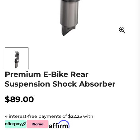
Premium E-Bike Rear
Suspension Shock Absorber
$89.00
Regular
price
4 interest-free payments of
$22.25
with