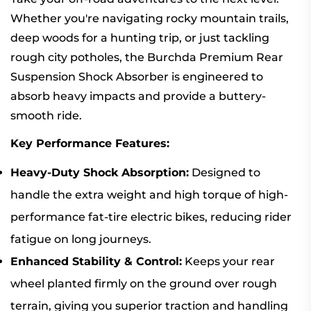
Whether you're navigating rocky mountain trails,
deep woods for a hunting trip, or just tackling
rough city potholes, the Burchda Premium Rear
Suspension Shock Absorber is engineered to
absorb heavy impacts and provide a buttery-
smooth ride.
Key Performance Features:
Heavy-Duty Shock Absorption:
Designed to
handle the extra weight and high torque of high-
performance fat-tire electric bikes, reducing rider
fatigue on long journeys.
Enhanced Stability & Control:
Keeps your rear
wheel planted firmly on the ground over rough
terrain, giving you superior traction and handling