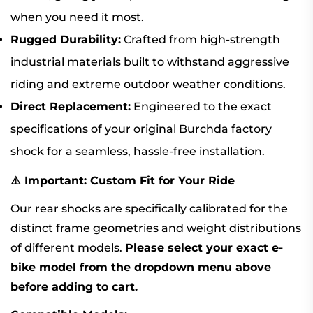
when you need it most.
Rugged Durability:
Crafted from high-strength
industrial materials built to withstand aggressive
riding and extreme outdoor weather conditions.
Direct Replacement:
Engineered to the exact
specifications of your original Burchda factory
shock for a seamless, hassle-free installation.
⚠️ Important: Custom Fit for Your Ride
Our rear shocks are specifically calibrated for the
distinct frame geometries and weight distributions
of different models.
Please select your exact e-
bike model from the dropdown menu above
before adding to cart.