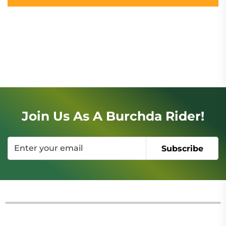
Join Us As A Burchda Rider!
Subscribe