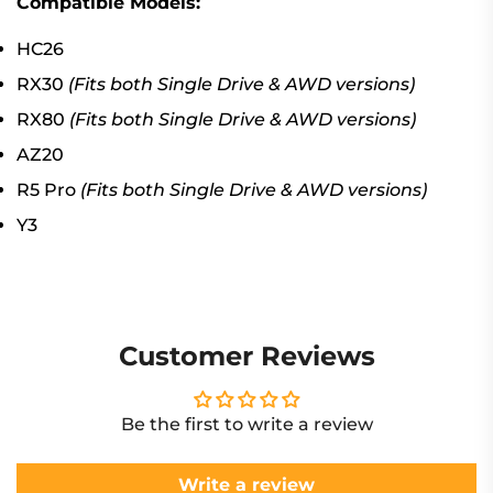
Compatible Models:
HC26
RX30
(Fits both Single Drive & AWD versions)
RX80
(Fits both Single Drive & AWD versions)
AZ20
R5 Pro
(Fits both Single Drive & AWD versions)
Y3
Customer Reviews
Be the first to write a review
Write a review