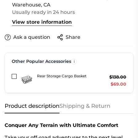
Warehouse, CA
Usually ready in 24 hours
View store information
Ask a question
Share
Other Popular Accessories
Rear Storage Cargo Basket
$138.00
$69.00
Product description
Shipping & Return
Conquer Any Terrain with Ultimate Comfort
Take your off-road adventures to the next level.