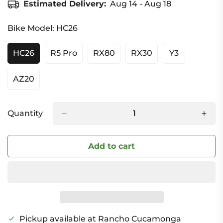
Estimated Delivery:
Aug 14 - Aug 18
Bike Model:
HC26
HC26
R5 Pro
RX80
RX30
Y3
Variant
Variant
Variant
Variant
Variant
Sold
Sold
Sold
Sold
Sold
Out
Out
Out
Out
Out
AZ20
Variant
Or
Or
Or
Or
Or
Sold
Unavailable
Unavailable
Unavailable
Unavailable
Unavailable
Out
Or
Quantity
Unavailable
Add to cart
Pickup available at
Rancho Cucamonga