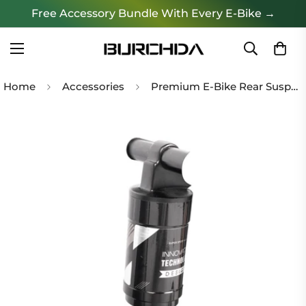
Free Accessory Bundle With Every E-Bike →
Home
Accessories
Premium E-Bike Rear Suspension Shock Absorber