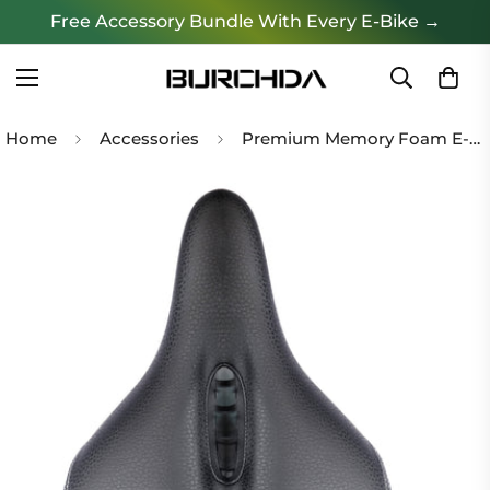
Free Accessory Bundle With Every E-Bike →
Home
Accessories
Premium Memory Foam E-Bike Seat (Ergonomic & Waterproof)