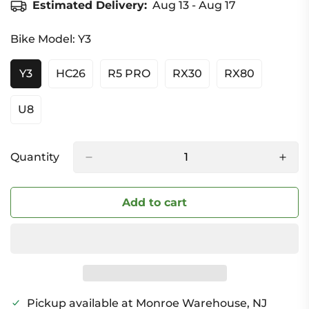
Estimated Delivery:
Aug 13 - Aug 17
Bike Model:
Y3
Y3
HC26
R5 PRO
RX30
RX80
Variant
Variant
Variant
Variant
Variant
Sold
Sold
Sold
Sold
Sold
Out
Out
Out
Out
Out
U8
Variant
Or
Or
Or
Or
Or
Sold
Unavailable
Unavailable
Unavailable
Unavailable
Unavailable
Out
Or
Quantity
Unavailable
Add to cart
Pickup available at
Monroe Warehouse, NJ