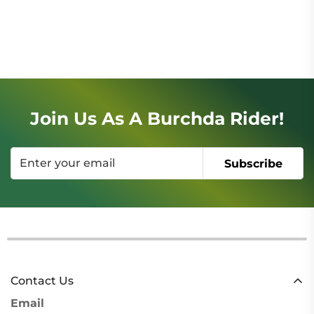
Join Us As A Burchda Rider!
Subscribe
Contact Us
Email