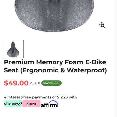
Premium Memory Foam E-Bike
Seat (Ergonomic & Waterproof)
$49.00
$98.00
SAVE
$49.00
Sale
Regular
price
price
4 interest-free payments of
$12.25
with