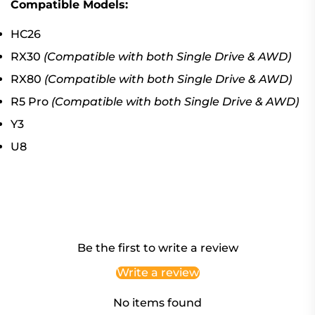
Compatible Models:
HC26
RX30
(Compatible with both Single Drive & AWD)
RX80
(Compatible with both Single Drive & AWD)
R5 Pro
(Compatible with both Single Drive & AWD)
Y3
U8
Be the first to write a review
Write a review
No items found