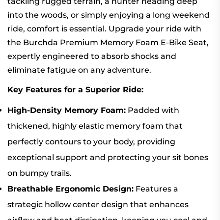
tackling rugged terrain, a hunter heading deep
into the woods, or simply enjoying a long weekend
ride, comfort is essential. Upgrade your ride with
the Burchda Premium Memory Foam E-Bike Seat,
expertly engineered to absorb shocks and
eliminate fatigue on any adventure.
Key Features for a Superior Ride:
High-Density Memory Foam:
Padded with
thickened, highly elastic memory foam that
perfectly contours to your body, providing
exceptional support and protecting your sit bones
on bumpy trails.
Breathable Ergonomic Design:
Features a
strategic hollow center design that enhances