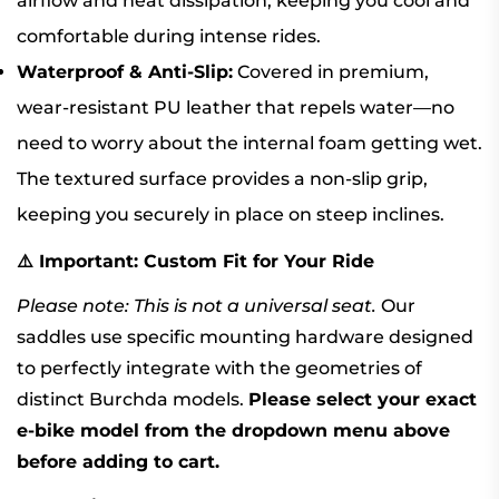
airflow and heat dissipation, keeping you cool and
comfortable during intense rides.
Waterproof & Anti-Slip:
Covered in premium,
wear-resistant PU leather that repels water—no
need to worry about the internal foam getting wet.
The textured surface provides a non-slip grip,
keeping you securely in place on steep inclines.
⚠️ Important: Custom Fit for Your Ride
Please note: This is not a universal seat.
Our
saddles use specific mounting hardware designed
to perfectly integrate with the geometries of
distinct Burchda models.
Please select your exact
e-bike model from the dropdown menu above
before adding to cart.