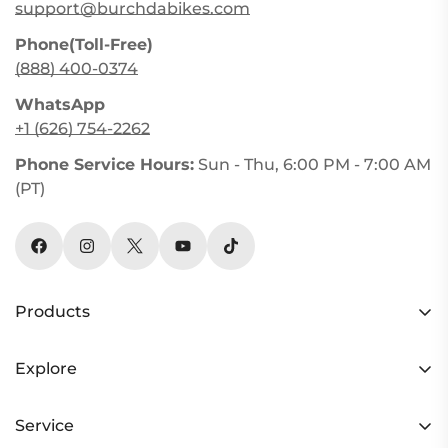
support@burchdabikes.com
Phone(Toll-Free)
(888) 400-0374
WhatsApp
+1 (626) 754-2262
Phone Service Hours:
Sun - Thu, 6:00 PM - 7:00 AM
(PT)
Products
HC26 AWD
Explore
Y3 AWD
Rider Stories
RX30 AWD
Service
Refer a Friend