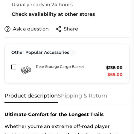
Usually ready in 24 hours
Check availability at other stores
Ask a question
Share
Other Popular Accessories
Rear Storage Cargo Basket
$138.00
$69.00
Product description
Shipping & Return
Ultimate Comfort for the Longest Trails
Whether you're an extreme off-road player